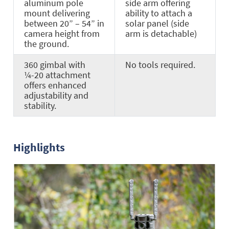
aluminum pole
side arm offering
mount delivering
ability to attach a
between 20” – 54” in
solar panel (side
camera height from
arm is detachable)
the ground.
360 gimbal with
No tools required.
¼-20 attachment
offers enhanced
adjustability and
stability.
Highlights