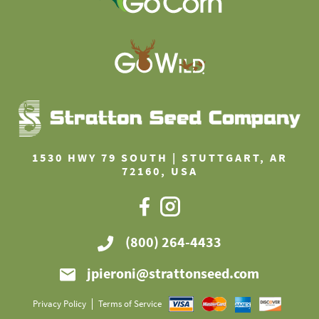
1530 HWY 79 SOUTH | STUTTGART, AR
72160, USA
(800) 264-4433
jpieroni@strattonseed.com
Privacy Policy
Terms of Service