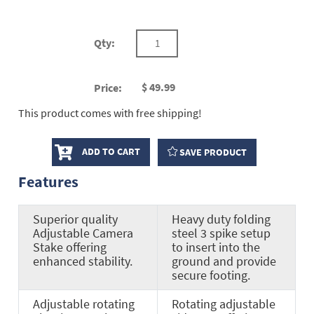
Qty:
$
49.99
Price:
This product comes with free shipping!
ADD TO CART
SAVE PRODUCT
Features
Superior quality
Heavy duty folding
Adjustable Camera
steel 3 spike setup
Stake offering
to insert into the
enhanced stability.
ground and provide
secure footing.
Adjustable rotating
Rotating adjustable