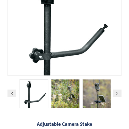
Adjustable Camera Stake