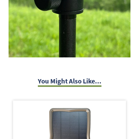
You Might Also Like...