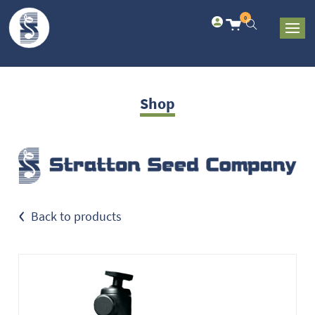
0
Shop
‹
Back to products