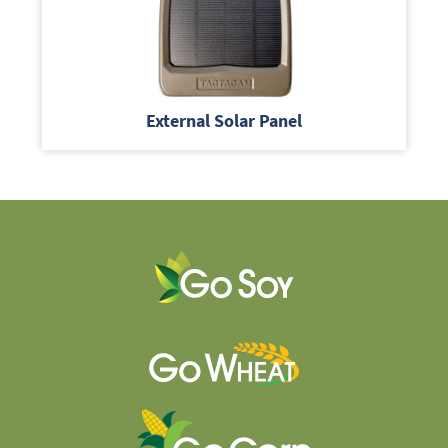
External Solar Panel