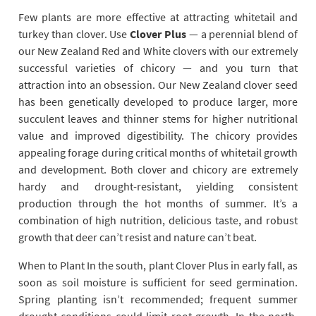
Few plants are more effective at attracting whitetail and
turkey than clover. Use
Clover Plus
— a perennial blend of
our New Zealand Red and White clovers with our extremely
successful varieties of chicory — and you turn that
attraction into an obsession. Our New Zealand clover seed
has been genetically developed to produce larger, more
succulent leaves and thinner stems for higher nutritional
value and improved digestibility. The chicory provides
appealing forage during critical months of whitetail growth
and development. Both clover and chicory are extremely
hardy and drought-resistant, yielding consistent
production through the hot months of summer. It’s a
combination of high nutrition, delicious taste, and robust
growth that deer can’t resist and nature can’t beat.
When to Plant In the south, plant Clover Plus in early fall, as
soon as soil moisture is sufficient for seed germination.
Spring planting isn’t recommended; frequent summer