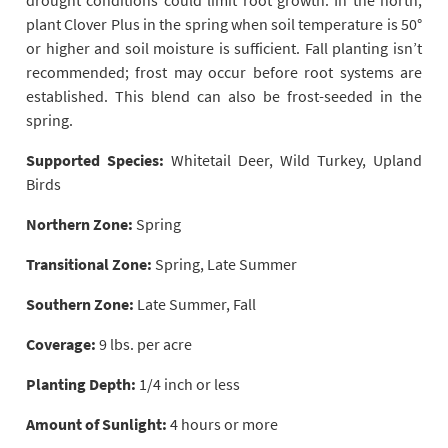
drought conditions could limit root growth. In the north,
plant Clover Plus in the spring when soil temperature is 50°
or higher and soil moisture is sufficient. Fall planting isn’t
recommended; frost may occur before root systems are
established. This blend can also be frost-seeded in the
spring.
Supported Species:
Whitetail Deer, Wild Turkey, Upland
Birds
Northern Zone:
Spring
Transitional Zone:
Spring, Late Summer
Southern Zone:
Late Summer, Fall
Coverage:
9 lbs. per acre
Planting Depth:
1/4 inch or less
Amount of Sunlight:
4 hours or more