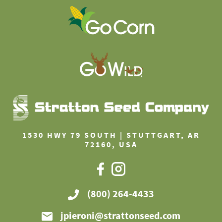
1530 HWY 79 SOUTH | STUTTGART, AR
72160, USA
(800) 264-4433
jpieroni@strattonseed.com