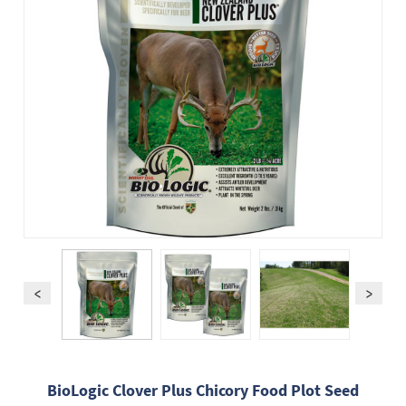
BioLogic Clover Plus Chicory Food Plot Seed