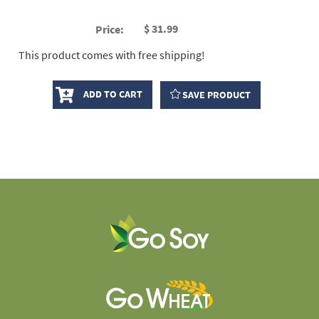
$
31.99
Price:
This product comes with free shipping!
ADD TO CART
SAVE PRODUCT