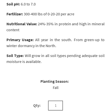
Soil pH:
6.0 to 7.0
Fertilizer:
300-400 lbs of 0-20-20 per acre
Nutritional Value:
24%-35% in protein and high in mineral
content
Primary Usage:
All year in the south. From green-up to
winter dormancy in the North.
Soil Type:
Will grow in all soil types pending adequate soil
moisture is available.
Planting Season:
Fall
Qty: