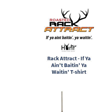
Rack Attract - If Ya
Ain't Baitin' Ya
Waitin' T-shirt