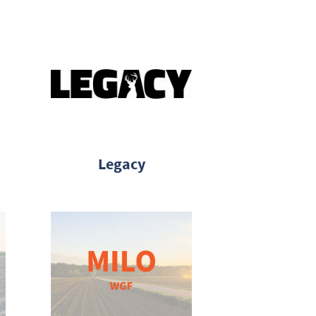
Legacy