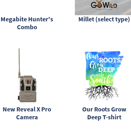
Megabite Hunter's
Millet (select type)
Combo
New Reveal X Pro
Our Roots Grow
Camera
Deep T-shirt