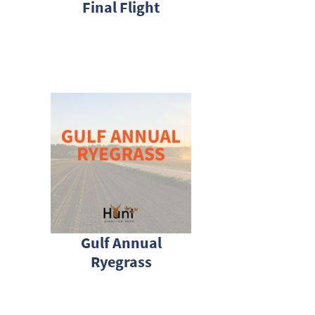
Final Flight
Gulf Annual
Ryegrass