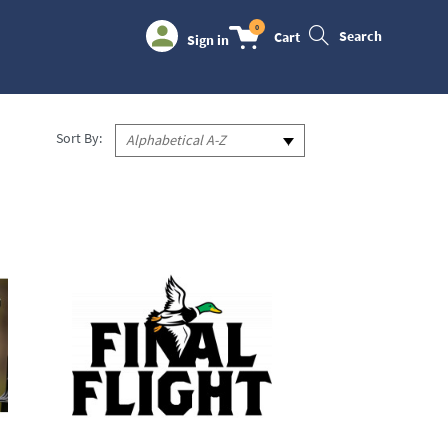
0
Search
Cart
Sign in
Sort By:
Alphabetical A-Z