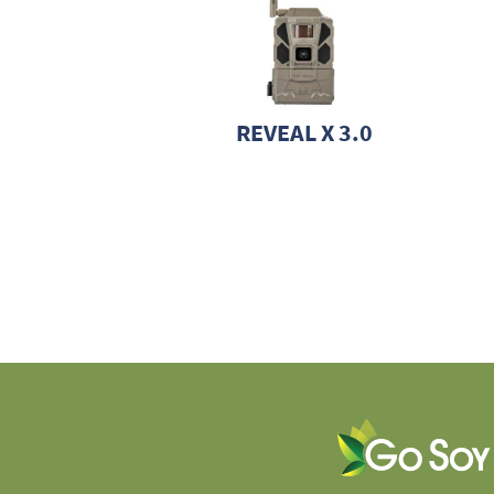
REVEAL X 3.0