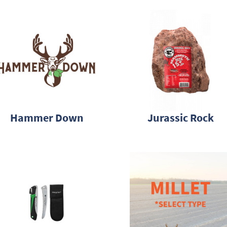
Hammer Down
Jurassic Rock