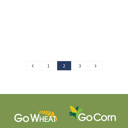
‹
›
1
2
3