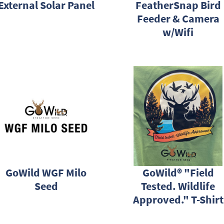
External Solar Panel
FeatherSnap Bird
Feeder & Camera
w/Wifi
GoWild WGF Milo
GoWild® "Field
Seed
Tested. Wildlife
Approved." T-Shirt