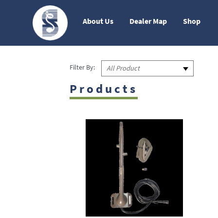
About Us
Dealer Map
Shop
Filter By:
All Product
Products