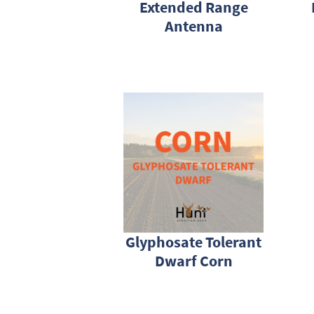
Extended Range
Antenna
Glyphosate Tolerant
Dwarf Corn