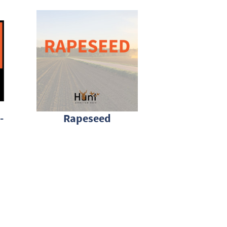
-
Rapeseed