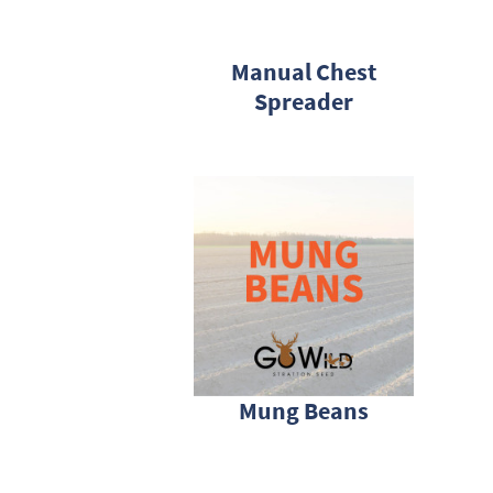
Manual Chest
Spreader
Mung Beans