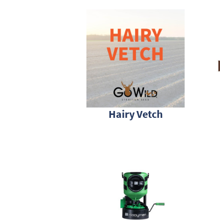
Hairy Vetch