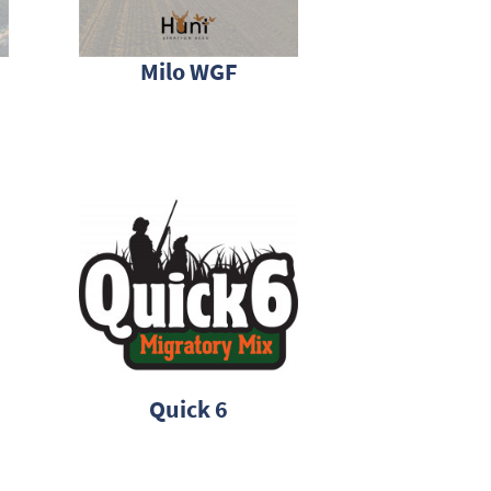
Milo WGF
Quick 6