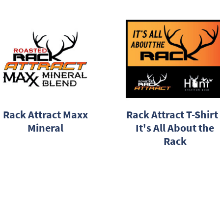
Rack Attract Maxx
Rack Attract T-Shirt 
Mineral
It's All About the
Rack